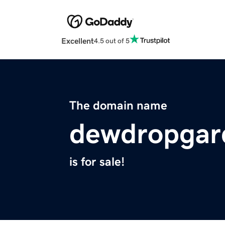
Excellent
4.5 out of 5
The domain name
dewdropgar
is for sale!