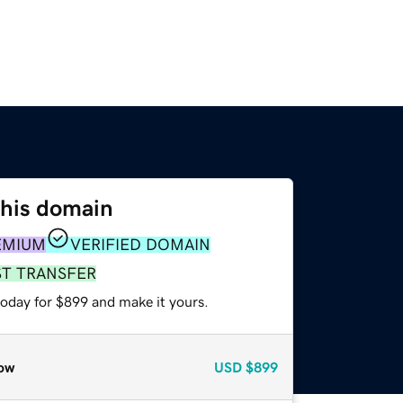
this domain
EMIUM
VERIFIED DOMAIN
ST TRANSFER
today for $899 and make it yours.
ow
USD
$899