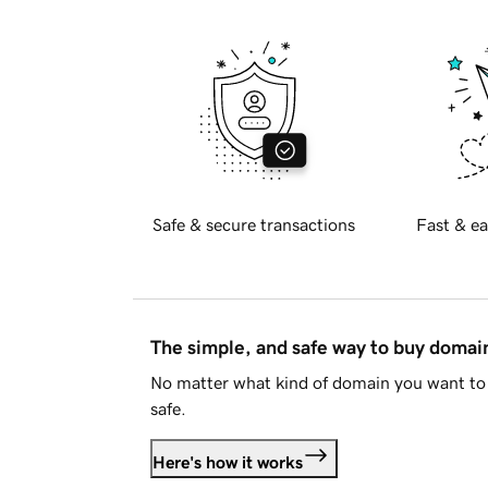
Safe & secure transactions
Fast & ea
The simple, and safe way to buy doma
No matter what kind of domain you want to 
safe.
Here's how it works