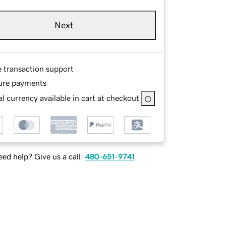
Next
e transaction support
ure payments
l currency available in cart at checkout
ed help? Give us a call.
480-651-9741