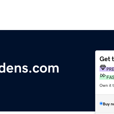
Get 
dens.com
PR
FA
Own it 
Buy n