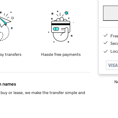
Fre
Sec
Loca
sy transfers
Hassle free payments
Ne
in names
buy or lease, we make the transfer simple and